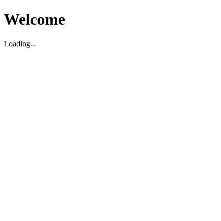
Welcome
Loading...