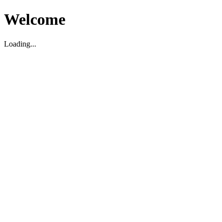
Welcome
Loading...