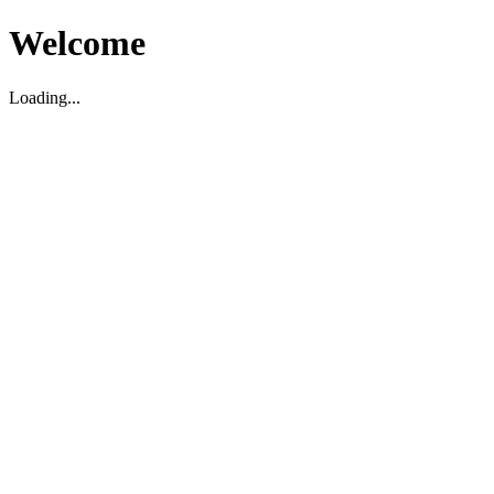
Welcome
Loading...