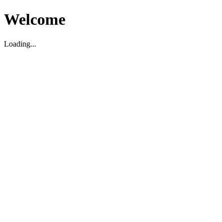
Welcome
Loading...