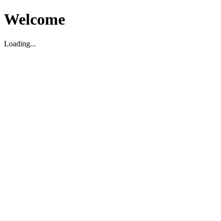
Welcome
Loading...