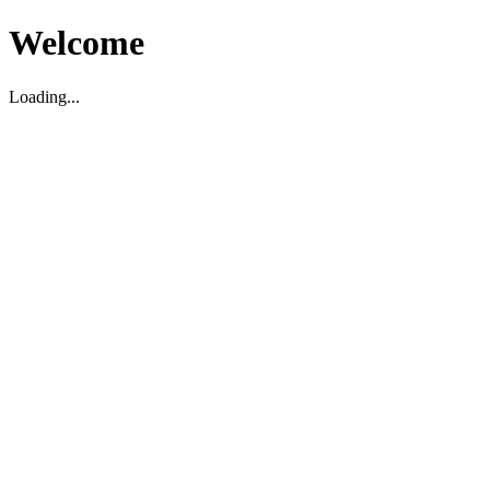
Welcome
Loading...