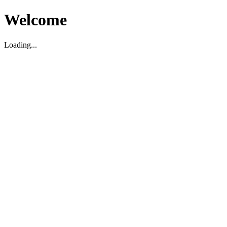
Welcome
Loading...