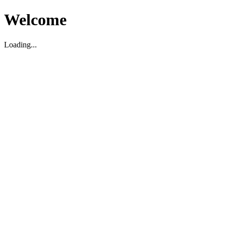
Welcome
Loading...