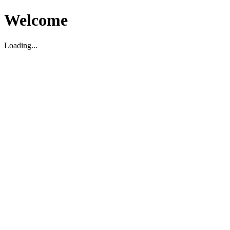
Welcome
Loading...