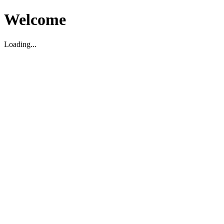
Welcome
Loading...