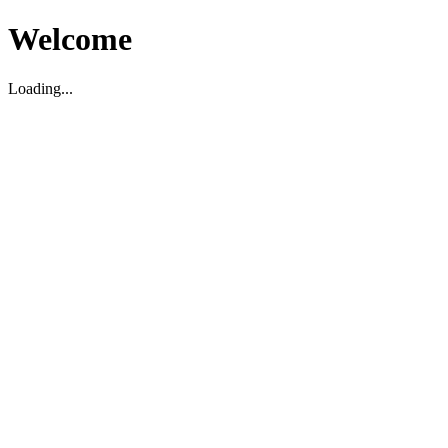
Welcome
Loading...