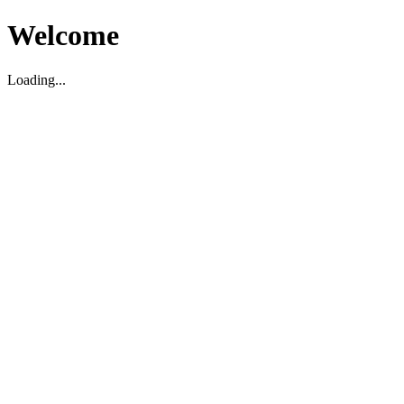
Welcome
Loading...