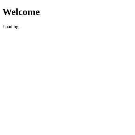
Welcome
Loading...