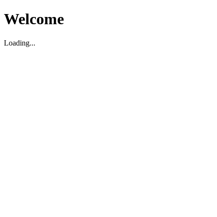
Welcome
Loading...