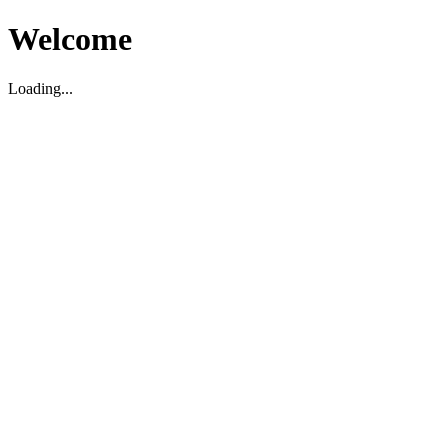
Welcome
Loading...