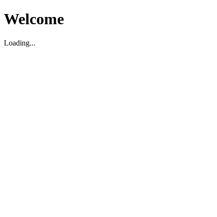
Welcome
Loading...