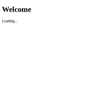
Welcome
Loading...