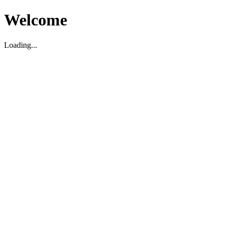
Welcome
Loading...