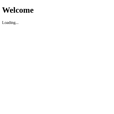
Welcome
Loading...