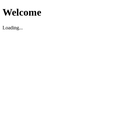
Welcome
Loading...