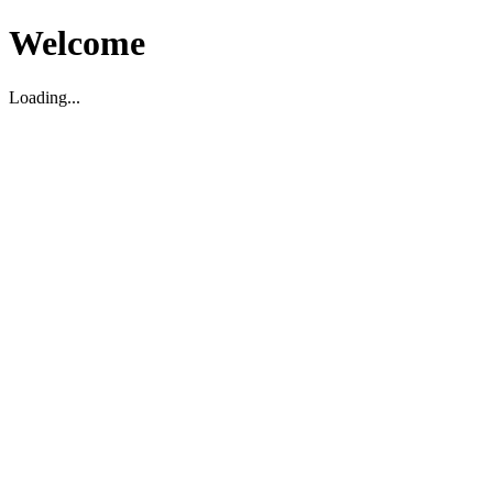
Welcome
Loading...