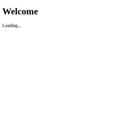
Welcome
Loading...