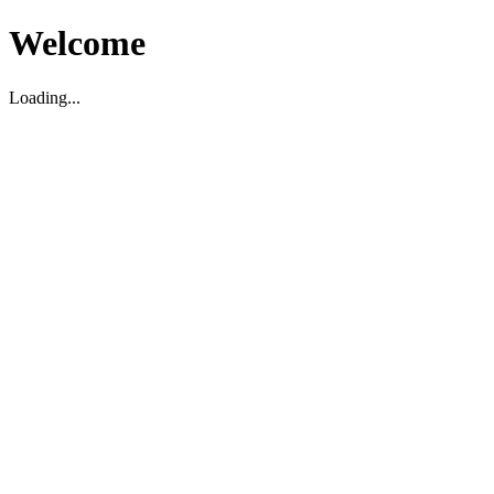
Welcome
Loading...